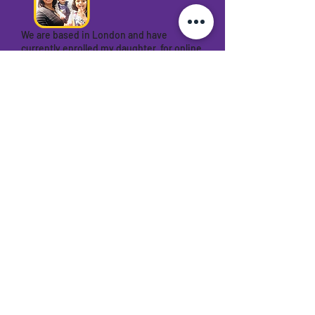
We are based in London and have
currently enrolled my daughter for online
abacus with Meerut Abacus academy. I
think this is the best decision I have
taken by enrolling my child here. The
teacher is very encouraging and patient.
The teaching method is also very nice
and makes it more interesting by playing
some games that’s improved their
concentration, speed and hearing . Would
recommend this academy.
Manali Shah
Franchise with us
Dive into success with MAA Abacus,
India's fastest-growing abacus
company! Open over 50 centers in