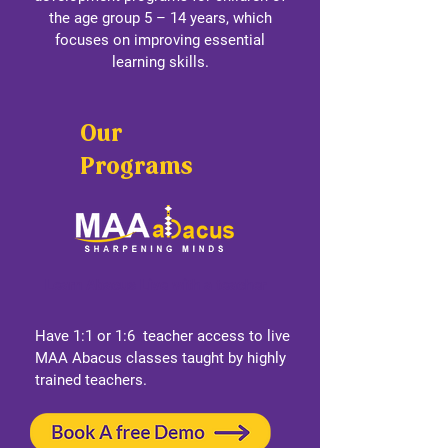
the age group 5 – 14 years, which
focuses on improving essential
learning skills.
Our
Programs
Learn Abacus Live with a teacher
Have 1:1 or 1:6 teacher access to live
MAA Abacus classes taught by highly
trained teachers.