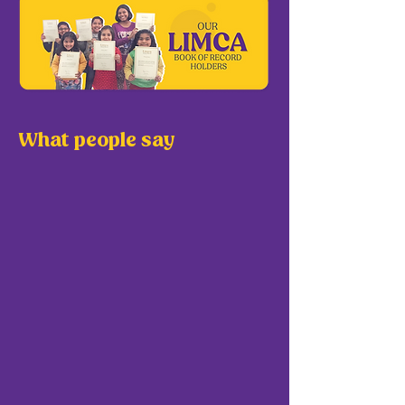
What people say