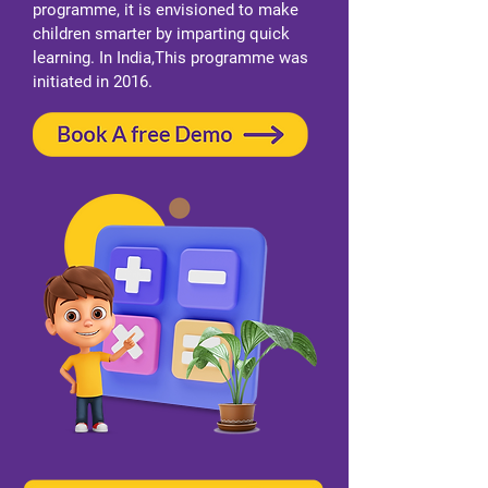
programme, it is envisioned to make
children smarter by imparting quick
learning. In India,This programme was
initiated in 2016.