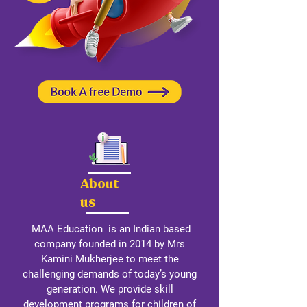
About
us
MAA Education is an Indian based
company founded in 2014 by Mrs
Kamini Mukherjee to meet the
challenging demands of today’s young
generation. We provide skill
development programs for children of