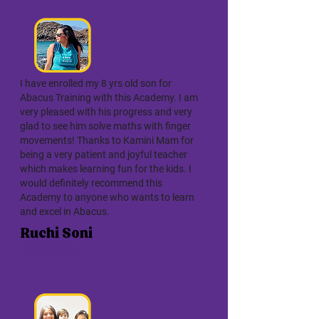
I have enrolled my 8 yrs old son for
Abacus Training with this Academy. I am
very pleased with his progress and very
glad to see him solve maths with finger
movements! Thanks to Kamini Mam for
being a very patient and joyful teacher
which makes learning fun for the kids. I
would definitely recommend this
Academy to anyone who wants to learn
and excel in Abacus.
Ruchi Soni