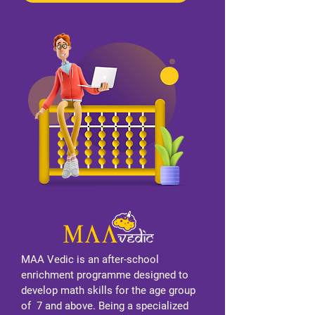
MAA Vedic is an after-school
enrichment programme designed to
develop math skills for the age group
of 7 and above. Being a specialized