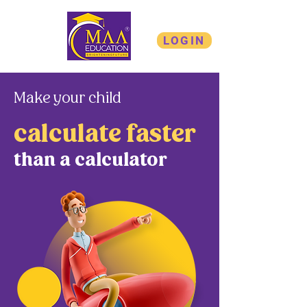
LOGIN
Make your child
calculate faster
than a calculator