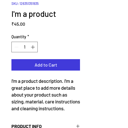
SKU: 126351351935
I'm a product
Price
₹45.00
Quantity
*
Add to Cart
I'm a product description. I'm a 
great place to add more details 
about your product such as 
sizing, material, care instructions 
and cleaning instructions.
PRODUCT INFO