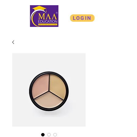
LOGIN